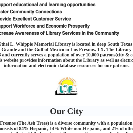
pport educational and learning opportunities
ster Community Connections
ovide Excellent Customer Service
pport Workforce and Economic Prosperity
crease Awareness of Library Services in the Community
thel L. Whipple Memorial Library is located in deep South Texas
o Grande and the Gulf of Mexico in Los Fresnos, TX. The Library
6 and currently serves a population of over 10,000 patrons(city & c
s website provides information about the Library as well as electr
information and electronic database resources for our patrons.
Our City
Fresnos (The Ash Trees) is a diverse community with a population
onsists of 84% Hispanic, 14% White non-Hispanic, and 2% of oth