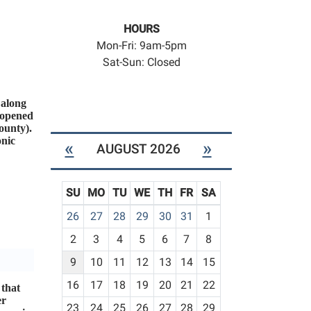
HOURS
Mon-Fri: 9am-5pm
Sat-Sun: Closed
 along
 opened
ounty).
onic
«
»
AUGUST 2026
SU
MO
TU
WE
TH
FR
SA
m
26
27
28
29
30
31
1
o
2
3
4
5
6
7
8
n
t
9
10
11
12
13
14
15
h
16
17
18
19
20
21
22
 that
-
er
23
24
25
26
27
28
29