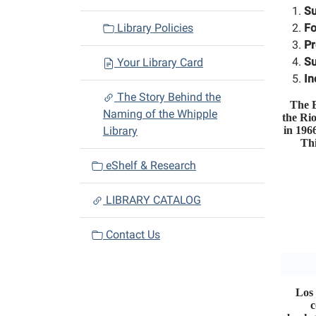
t
Su
i
Library Policies
Fo
o
Pr
n
Su
Your Library Card
In
The Story Behind the
The E
Naming of the Whipple
the Ri
Library
in 196
Thi
eShelf & Research
LIBRARY CATALOG
Contact Us
Los 
c