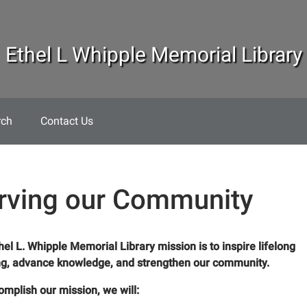
Ethel L Whipple Memorial Library
rch
Contact Us
rving our Community
hel L. Whipple Memorial Library mission is to inspire lifelong
ng, advance knowledge, and strengthen our community.
omplish our mission, we will: