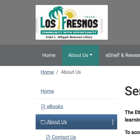
Skip to main content
Home
About Us
eShelf & Resea
Home
About Us
Se
N
Home
a
v
eBooks
The Et
i
learni
About Us
g
a
To acc
Contact Us