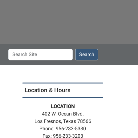
Search
Search
Site
Location & Hours
LOCATION
402 W. Ocean Blvd.
Los Fresnos, Texas 78566
Phone: 956-233-5330
Fax: 956-233-3203